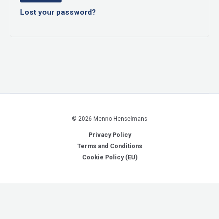
Lost your password?
© 2026 Menno Henselmans
Privacy Policy
Terms and Conditions
Cookie Policy (EU)