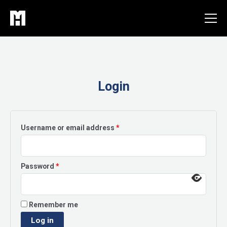
Skip
to
content
Login
Required
Username or email address
*
Required
Password
*
Remember me
Log in