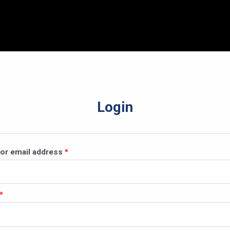
Login
Required
or email address
*
Required
*