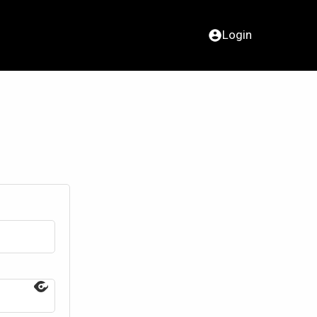
Login