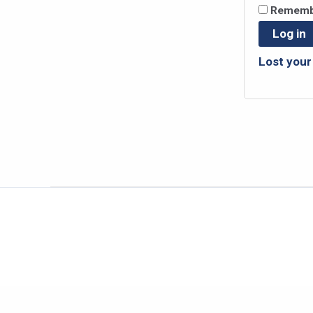
Rememb
Log in
Lost you