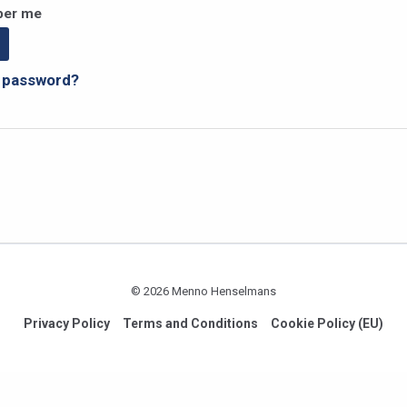
er me
r password?
© 2026 Menno Henselmans
Privacy Policy
Terms and Conditions
Cookie Policy (EU)