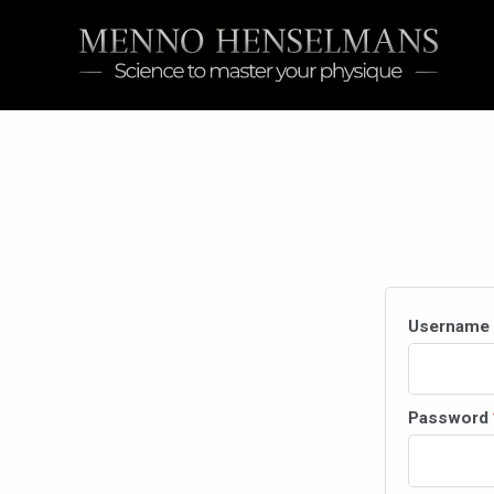
Skip
to
content
Username 
Password