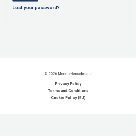
Lost your password?
© 2026 Menno Henselmans
Privacy Policy
Terms and Conditions
Cookie Policy (EU)