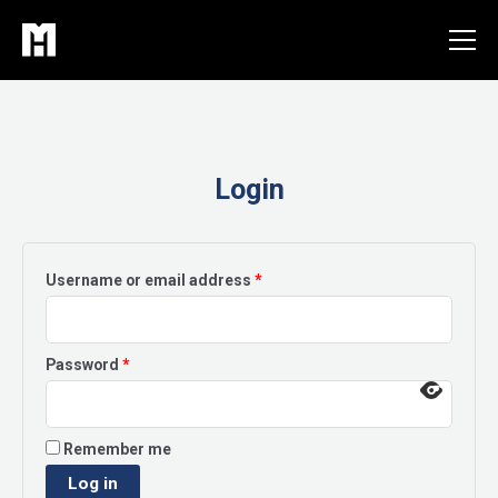
Skip
to
content
Login
Required
Username or email address
*
Required
Password
*
Remember me
Log in