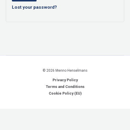
Lost your password?
© 2026 Menno Henselmans
Privacy Policy
Terms and Conditions
Cookie Policy (EU)