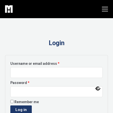
Skip
to
content
Login
Required
Username or email address
*
Required
Password
*
Remember me
Log in