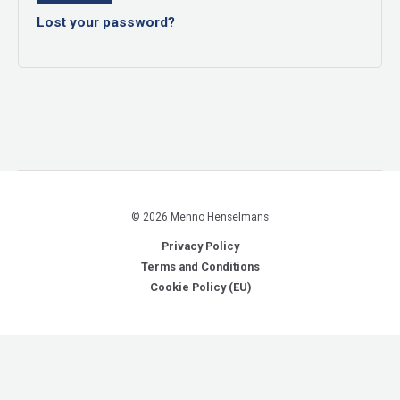
Lost your password?
© 2026 Menno Henselmans
Privacy Policy
Terms and Conditions
Cookie Policy (EU)