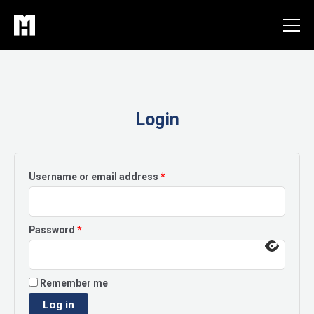
Skip
to
content
Login
Required
Username or email address
*
Required
Password
*
Remember me
Log in