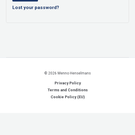
Lost your password?
© 2026 Menno Henselmans
Privacy Policy
Terms and Conditions
Cookie Policy (EU)