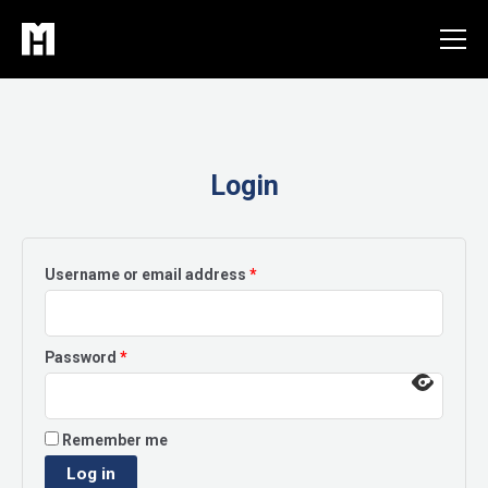
Skip
to
content
Login
Required
Username or email address
*
Required
Password
*
Remember me
Log in