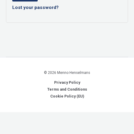
Lost your password?
© 2026 Menno Henselmans
Privacy Policy
Terms and Conditions
Cookie Policy (EU)