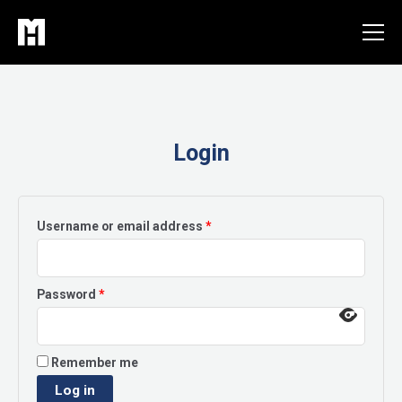
Skip
to
content
Login
Required
Username or email address
*
Required
Password
*
Remember me
Log in