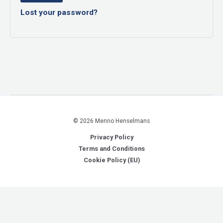
Lost your password?
© 2026 Menno Henselmans
Privacy Policy
Terms and Conditions
Cookie Policy (EU)