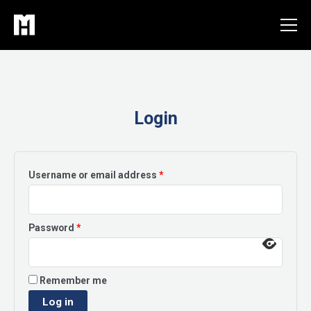
Skip
to
content
Login
Required
Username or email address
*
Required
Password
*
Remember me
Log in