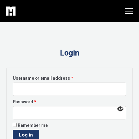
Skip
to
content
Login
Required
Username or email address
*
Required
Password
*
Remember me
Log in