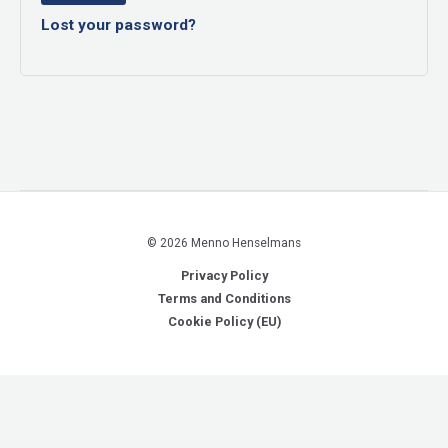
Lost your password?
© 2026 Menno Henselmans
Privacy Policy
Terms and Conditions
Cookie Policy (EU)