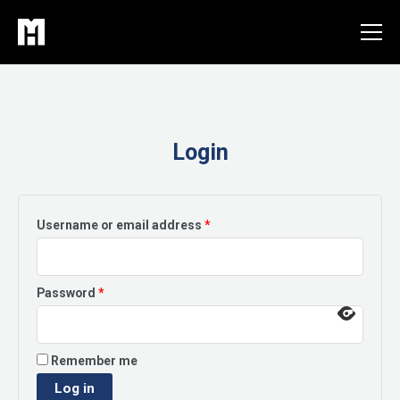
Skip
to
content
Login
Required
Username or email address
*
Required
Password
*
Remember me
Log in