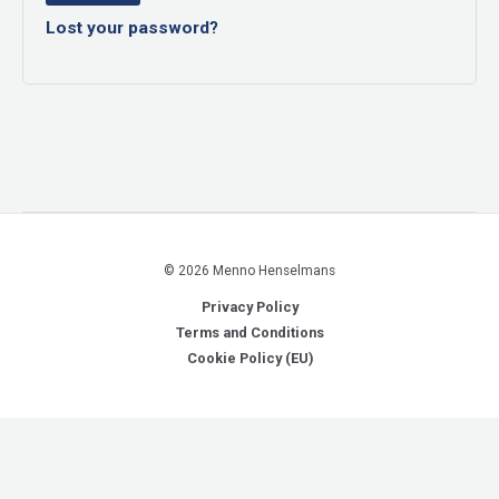
Lost your password?
© 2026 Menno Henselmans
Privacy Policy
Terms and Conditions
Cookie Policy (EU)