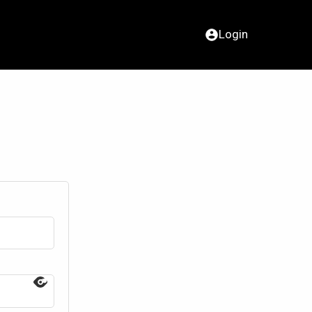
Login