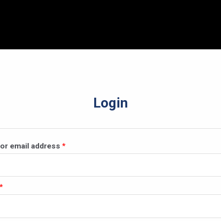
Login
Required
or email address
*
Required
*