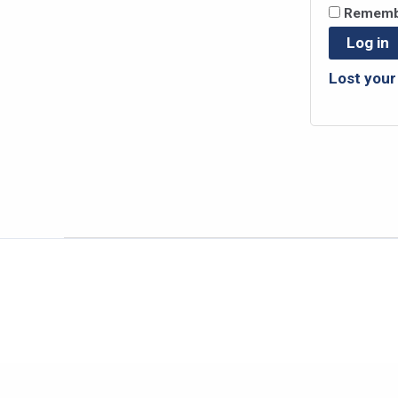
Rememb
Log in
Lost you