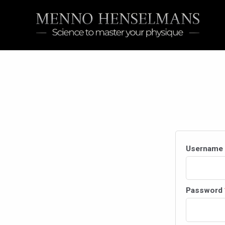
Skip
to
content
Username 
Password