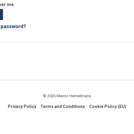
er me
r password?
© 2026 Menno Henselmans
Privacy Policy
Terms and Conditions
Cookie Policy (EU)