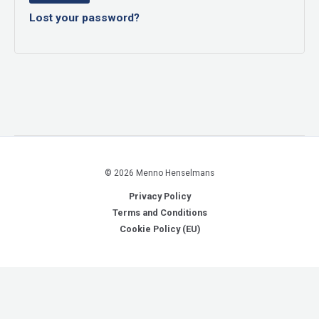
Lost your password?
© 2026 Menno Henselmans
Privacy Policy
Terms and Conditions
Cookie Policy (EU)