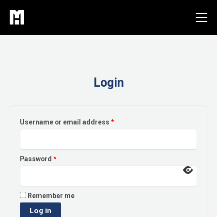
Skip
to
content
Login
Required
Username or email address
*
Required
Password
*
Remember me
Log in