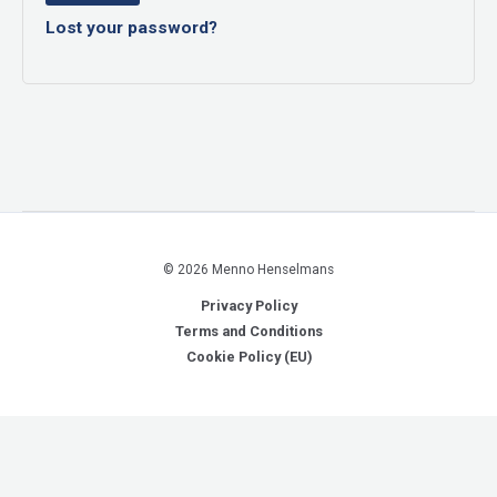
Lost your password?
© 2026 Menno Henselmans
Privacy Policy
Terms and Conditions
Cookie Policy (EU)