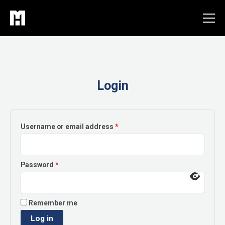
Skip
to
content
Login
Required
Username or email address
*
Required
Password
*
Remember me
Log in