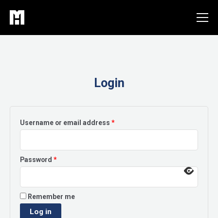
Skip
to
content
Login
Required
Username or email address
*
Required
Password
*
Remember me
Log in