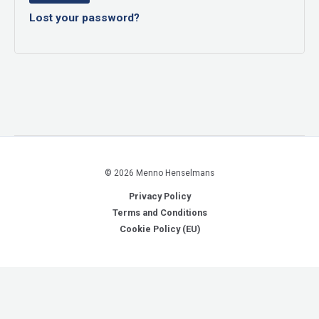
Lost your password?
© 2026 Menno Henselmans
Privacy Policy
Terms and Conditions
Cookie Policy (EU)