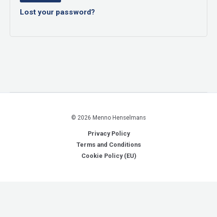
Lost your password?
© 2026 Menno Henselmans
Privacy Policy
Terms and Conditions
Cookie Policy (EU)