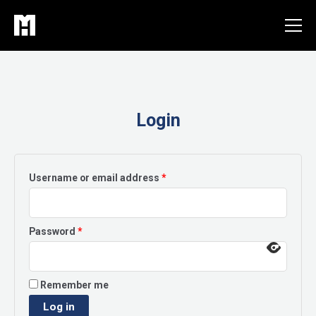
Skip
to
content
Login
Required
Username or email address
*
Required
Password
*
Remember me
Log in