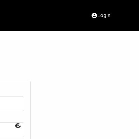
Login