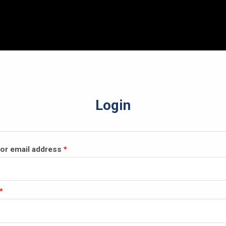
Login
Required
or email address
*
Required
*