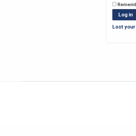
Rememb
Log in
Lost you