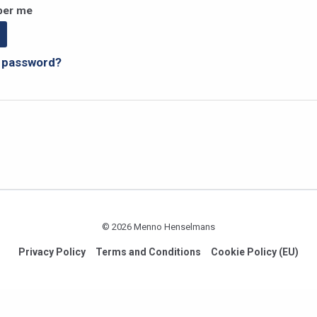
er me
r password?
© 2026 Menno Henselmans
Privacy Policy
Terms and Conditions
Cookie Policy (EU)