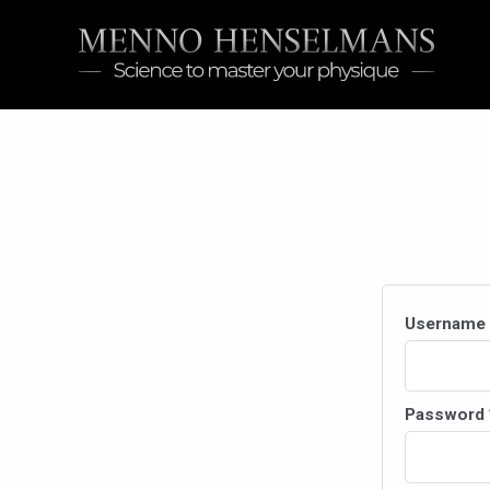
Skip
to
content
Username 
Password