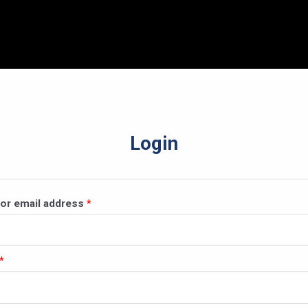
Login
Required
or email address
*
Required
*