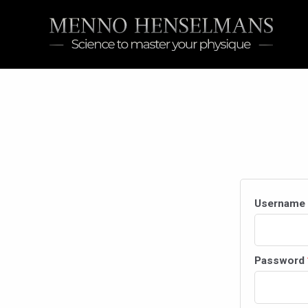
Skip
to
content
Username 
Password