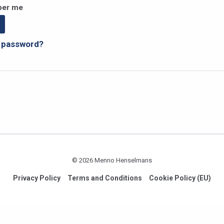
er me
r password?
© 2026 Menno Henselmans
Privacy Policy
Terms and Conditions
Cookie Policy (EU)