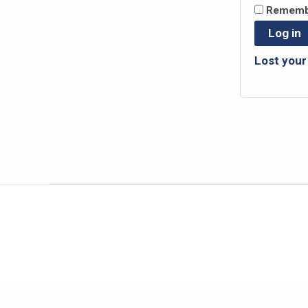
Rememb
Log in
Lost you