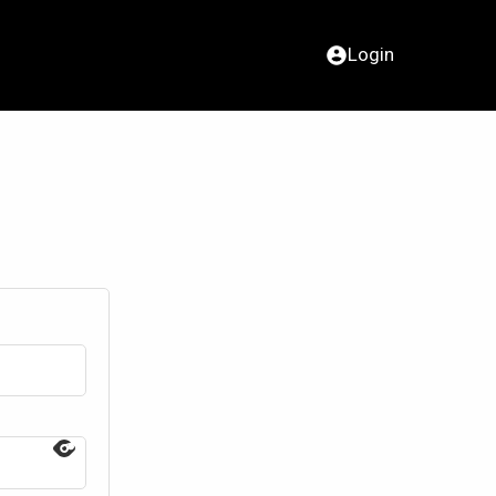
Login