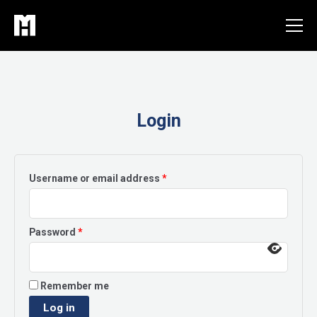
Skip
to
content
Login
Required
Username or email address
*
Required
Password
*
Remember me
Log in