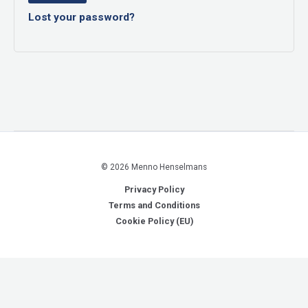
Lost your password?
© 2026 Menno Henselmans
Privacy Policy
Terms and Conditions
Cookie Policy (EU)