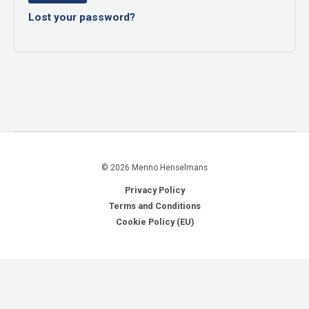
Lost your password?
© 2026 Menno Henselmans
Privacy Policy
Terms and Conditions
Cookie Policy (EU)