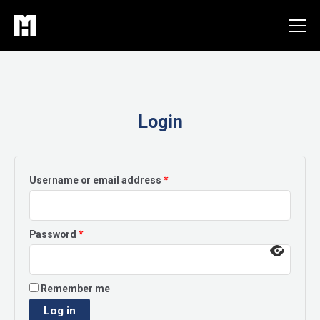
Skip
to
content
Login
Required
Username or email address
*
Required
Password
*
Remember me
Log in