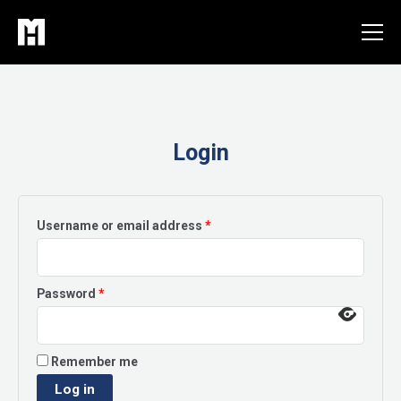
Skip
to
content
Login
Required
Username or email address
*
Required
Password
*
Remember me
Log in