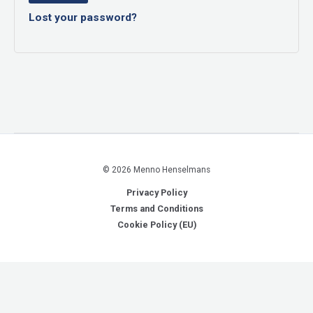
Lost your password?
© 2026 Menno Henselmans
Privacy Policy
Terms and Conditions
Cookie Policy (EU)