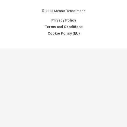
© 2026 Menno Henselmans
Privacy Policy
Terms and Conditions
Cookie Policy (EU)