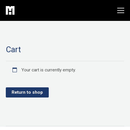
Skip
to
content
Cart
Your cart is currently empty.
Return to shop