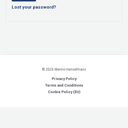
Lost your password?
© 2026 Menno Henselmans
Privacy Policy
Terms and Conditions
Cookie Policy (EU)