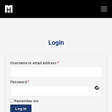
Skip
to
content
Login
Required
Username or email address
*
Required
Password
*
Remember me
Log in