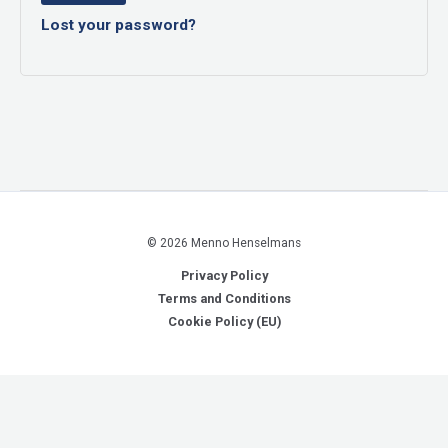
Lost your password?
© 2026 Menno Henselmans
Privacy Policy
Terms and Conditions
Cookie Policy (EU)