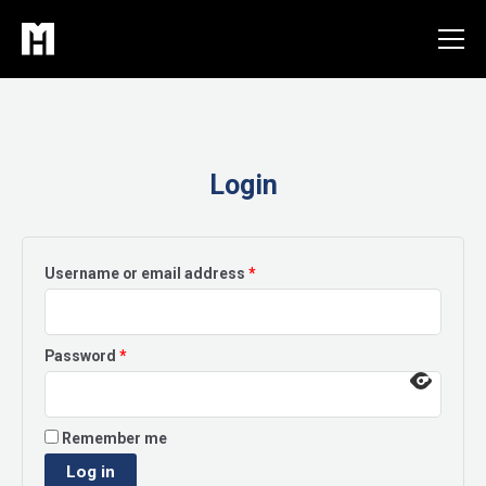
Skip
to
content
Login
Required
Username or email address
*
Required
Password
*
Remember me
Log in