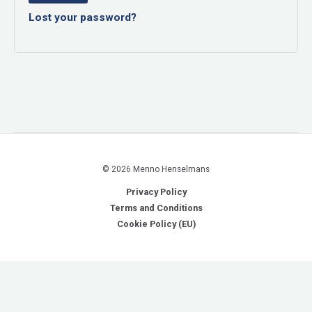
Lost your password?
© 2026 Menno Henselmans
Privacy Policy
Terms and Conditions
Cookie Policy (EU)