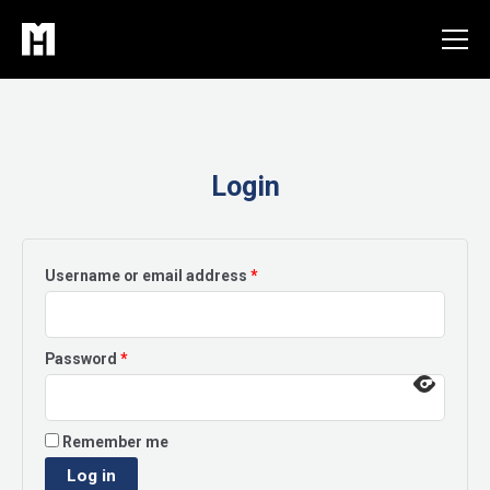
Skip
to
content
Login
Required
Username or email address
*
Required
Password
*
Remember me
Log in