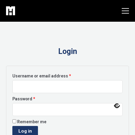
Skip
to
content
Login
Required
Username or email address
*
Required
Password
*
Remember me
Log in