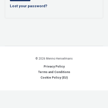
Lost your password?
© 2026 Menno Henselmans
Privacy Policy
Terms and Conditions
Cookie Policy (EU)