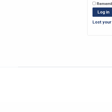
Rememb
Log in
Lost you