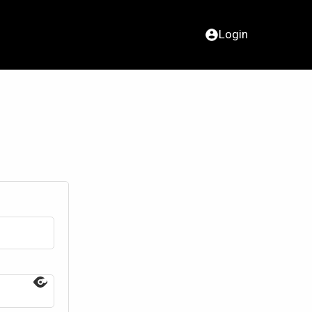
Login