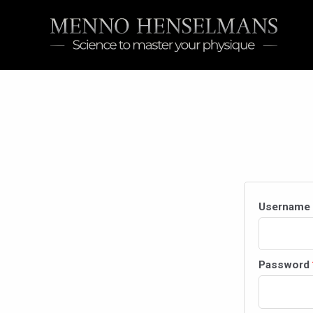
Skip
to
content
Username 
Password