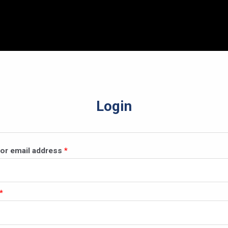
Login
Required
or email address
*
Required
*