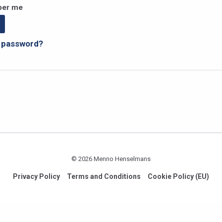
er me
r password?
© 2026 Menno Henselmans
Privacy Policy
Terms and Conditions
Cookie Policy (EU)