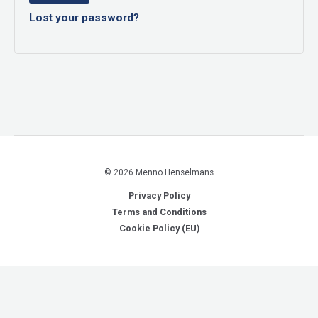
Lost your password?
© 2026 Menno Henselmans
Privacy Policy
Terms and Conditions
Cookie Policy (EU)