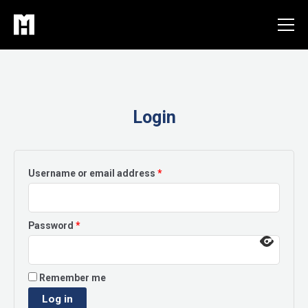
Skip
to
content
Login
Required
Username or email address
*
Required
Password
*
Remember me
Log in