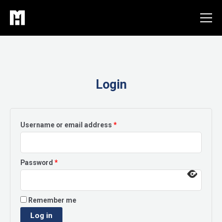
Skip
to
content
Login
Required
Username or email address
*
Required
Password
*
Remember me
Log in