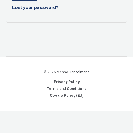
Lost your password?
© 2026 Menno Henselmans
Privacy Policy
Terms and Conditions
Cookie Policy (EU)