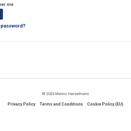
er me
r password?
© 2026 Menno Henselmans
Privacy Policy
Terms and Conditions
Cookie Policy (EU)