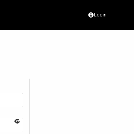
Login