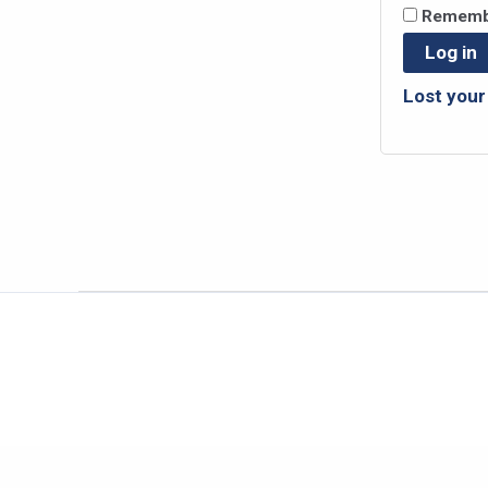
Rememb
Log in
Lost you