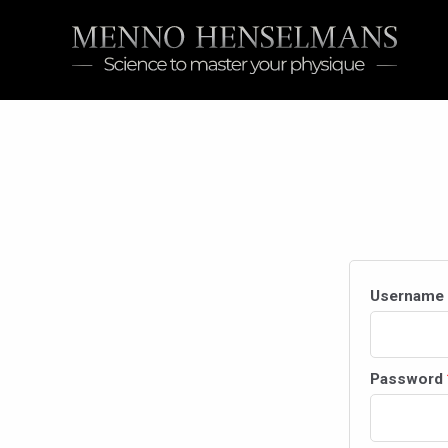
Skip
to
content
Username 
Password