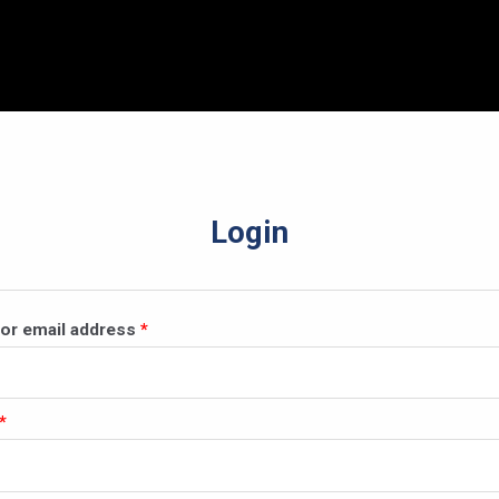
Login
Required
or email address
*
Required
*