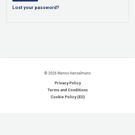
Lost your password?
© 2026 Menno Henselmans
Privacy Policy
Terms and Conditions
Cookie Policy (EU)