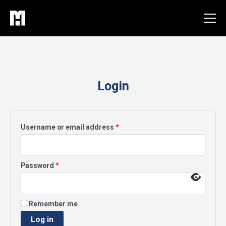
Skip
to
content
Login
Required
Username or email address
*
Required
Password
*
Remember me
Log in