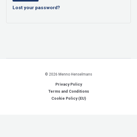
Lost your password?
© 2026 Menno Henselmans
Privacy Policy
Terms and Conditions
Cookie Policy (EU)