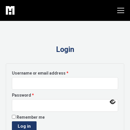
Skip
to
content
Login
Required
Username or email address
*
Required
Password
*
Remember me
Log in