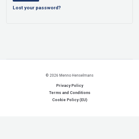
Lost your password?
© 2026 Menno Henselmans
Privacy Policy
Terms and Conditions
Cookie Policy (EU)