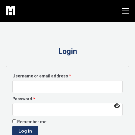
Skip
to
content
Login
Required
Username or email address
*
Required
Password
*
Remember me
Log in