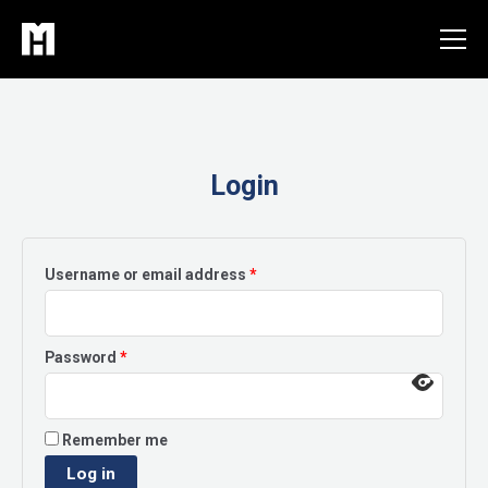
Skip
to
content
Login
Required
Username or email address
*
Required
Password
*
Remember me
Log in