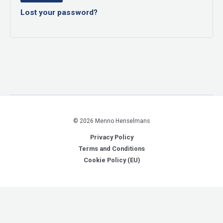
Lost your password?
© 2026 Menno Henselmans
Privacy Policy
Terms and Conditions
Cookie Policy (EU)