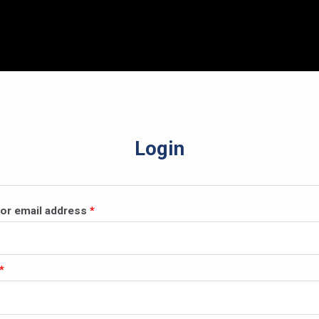
Login
Required
or email address
*
Required
*