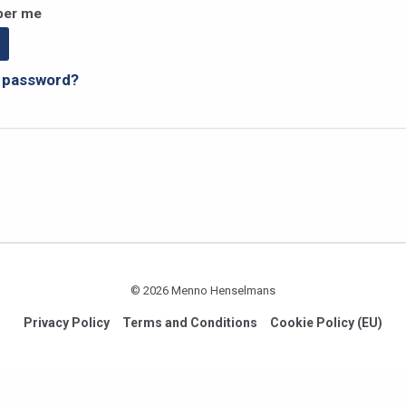
er me
r password?
© 2026 Menno Henselmans
Privacy Policy
Terms and Conditions
Cookie Policy (EU)