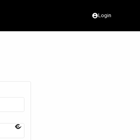
Login