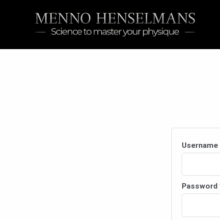
Skip
to
content
Username 
Password