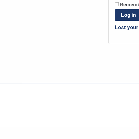
Rememb
Log in
Lost you