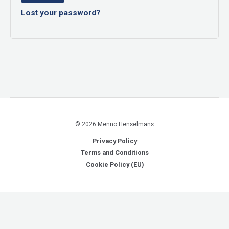
Lost your password?
© 2026 Menno Henselmans
Privacy Policy
Terms and Conditions
Cookie Policy (EU)