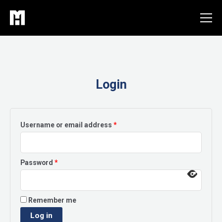
Skip
to
content
Login
Required
Username or email address
*
Required
Password
*
Remember me
Log in