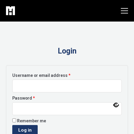
Skip
to
content
Login
Required
Username or email address
*
Required
Password
*
Remember me
Log in