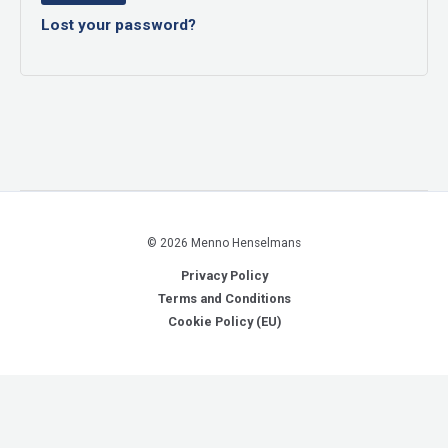
Lost your password?
© 2026 Menno Henselmans
Privacy Policy
Terms and Conditions
Cookie Policy (EU)