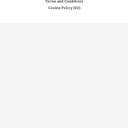
Terms and Conditions
Cookie Policy (EU)