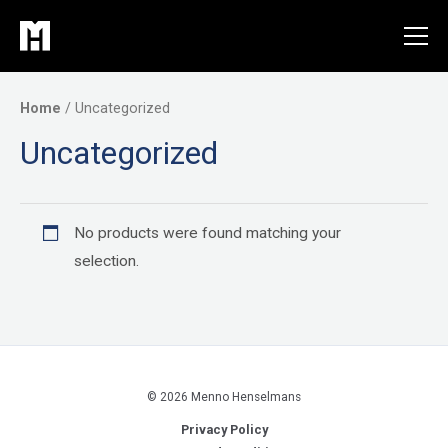
Skip
to
content
Home
/ Uncategorized
Uncategorized
No products were found matching your
selection.
© 2026 Menno Henselmans
Privacy Policy