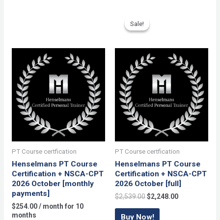
+
NSCA-
Sale!
Sale!
CPT
[monthly
payments]
quantity
PT Course certfication
PT Course certfication
Henselmans PT Course
Henselmans PT Course
Certification + NSCA-CPT
Certification + NSCA-CPT
2026 October [monthly
2026 October [full]
payments]
Original
Current
$
2,539.00
$
2,248.00
price
price
$
254.00
/ month for 10
was:
is:
months
Buy Now!