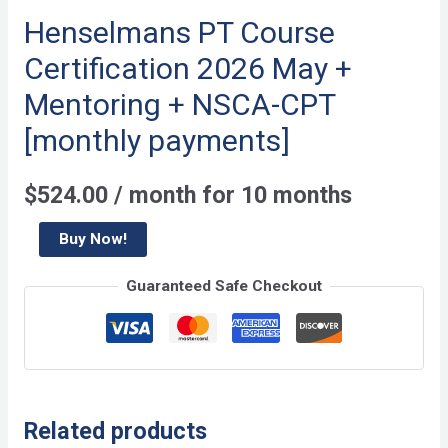
Henselmans PT Course
Certification 2026 May +
Mentoring + NSCA-CPT
[monthly payments]
$
524.00
/ month for 10 months
Henselmans
Buy Now!
PT
Guaranteed Safe Checkout
Course
Certification
2026
May
+
Related products
Mentoring