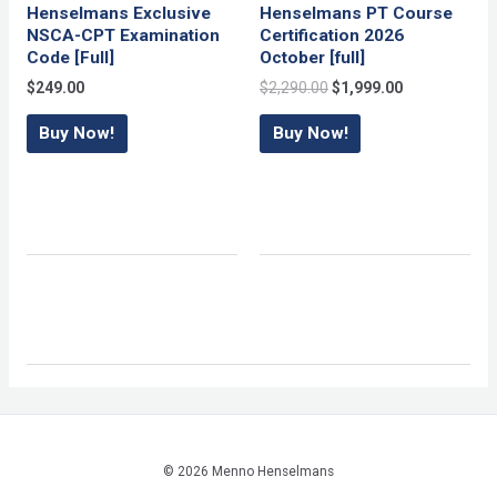
Henselmans Exclusive
Henselmans PT Course
NSCA-CPT Examination
Certification 2026
Code [Full]
October [full]
Original
Current
$
249.00
$
2,290.00
$
1,999.00
price
price
was:
is:
Buy Now!
Buy Now!
$2,290.00.
$1,999.00.
© 2026 Menno Henselmans