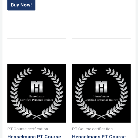
Buy Now!
PT Course certfication
PT Course certfication
Henselmans PT Course
Henselmans PT Course