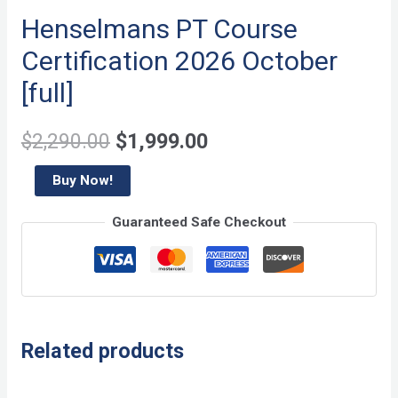
Henselmans PT Course
Certification 2026 October
[full]
Original
Current
$
2,290.00
$
1,999.00
price
price
Henselmans
Buy Now!
PT
was:
is:
Guaranteed Safe Checkout
Course
$2,290.00.
$1,999.00.
Certification
2026
October
[full]
Related products
quantity