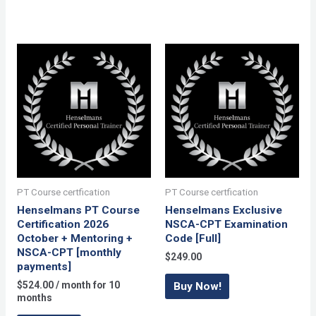
PT Course certfication
PT Course certfication
Henselmans PT Course
Henselmans Exclusive
Certification 2026
NSCA-CPT Examination
October + Mentoring +
Code [Full]
NSCA-CPT [monthly
$
249.00
payments]
$
524.00
/ month for 10
Buy Now!
months