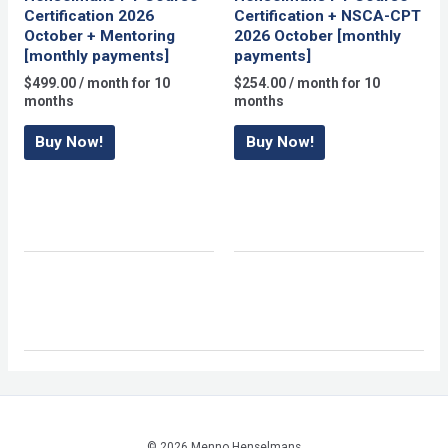
Certification 2026
Certification + NSCA-CPT
October + Mentoring
2026 October [monthly
[monthly payments]
payments]
$
499.00
/ month for 10
$
254.00
/ month for 10
months
months
Buy Now!
Buy Now!
© 2026 Menno Henselmans