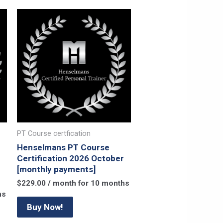
PT Course certfication
Henselmans PT Course
Certification 2026 October
[monthly payments]
$
229.00
/ month for 10 months
hs
Buy Now!