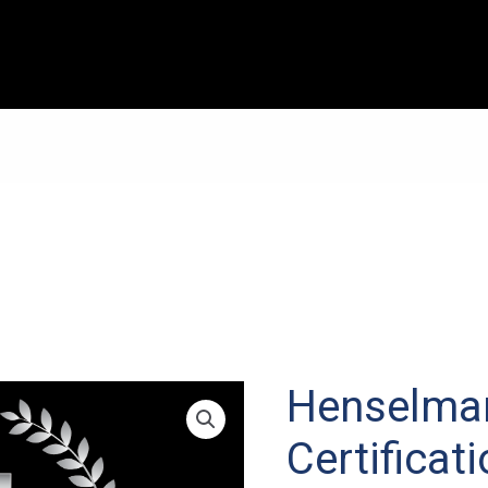
Henselma
Certificat