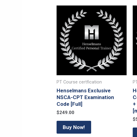
PT Course certfication
PT
Henselmans Exclusive
H
NSCA-CPT Examination
C
Code [Full]
+
[
$
249.00
$
Buy Now!