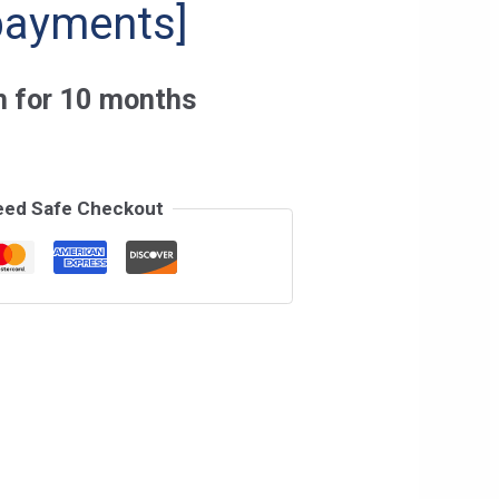
payments]
h for 10 months
eed Safe Checkout