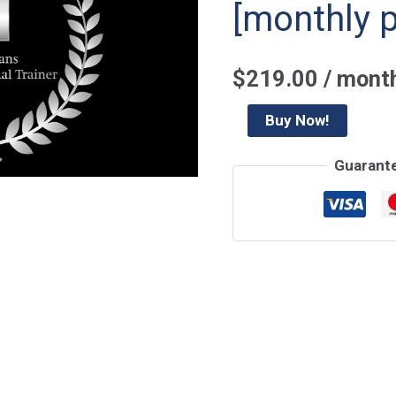
[monthly 
$
219.00
/ mont
Henselmans
Buy Now!
PT
Guarant
Course
Certification
2025
May
[monthly
payments]
quantity