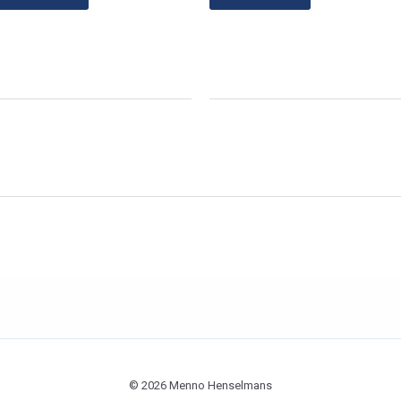
© 2026 Menno Henselmans