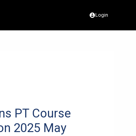
Login
ns PT Course
ion 2025 May