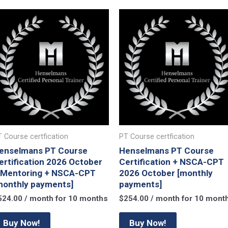
 Course certfication
PT Course certfication
enselmans PT Course
Henselmans PT Course
ertification 2026 October
Certification + NSCA-CPT
 Mentoring + NSCA-CPT
2026 October [monthly
monthly payments]
payments]
524.00
/ month for 10 months
$
254.00
/ month for 10 mont
Buy Now!
Buy Now!