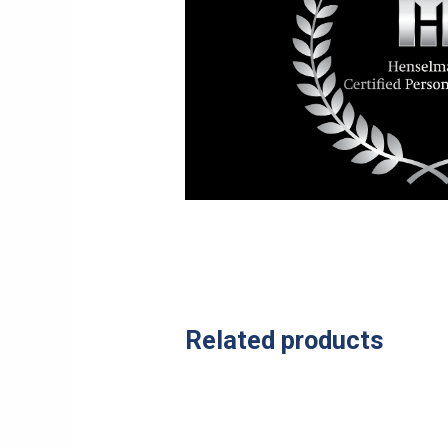
Related products