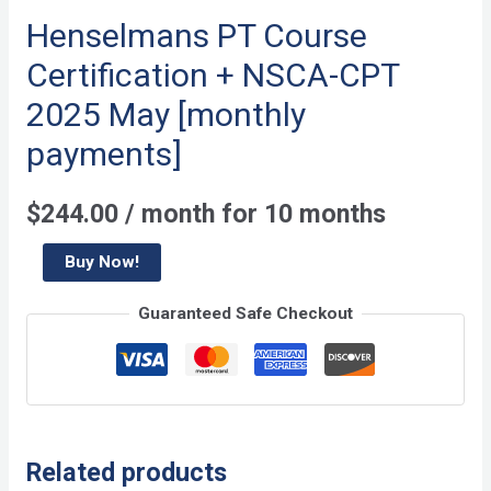
Henselmans PT Course
Certification + NSCA-CPT
2025 May [monthly
payments]
$
244.00
/ month for 10 months
Henselmans
Buy Now!
PT
Guaranteed Safe Checkout
Course
Certification
+
NSCA-
CPT
Related products
2025