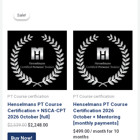
May
[monthly
Sale!
Sale!
payments]
quantity
PT Course certfication
PT Course certfication
Henselmans PT Course
Henselmans PT Course
Certification + NSCA-CPT
Certification 2026
2026 October [full]
October + Mentoring
[monthly payments]
Original
Current
$
2,539.00
$
2,248.00
price
price
$
499.00
/ month for 10
was:
is:
months
Buy Now!