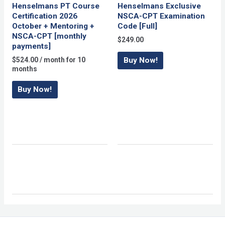
Henselmans PT Course
Henselmans Exclusive
Certification 2026
NSCA-CPT Examination
October + Mentoring +
Code [Full]
NSCA-CPT [monthly
$
249.00
payments]
$
524.00
/ month for 10
Buy Now!
months
Buy Now!