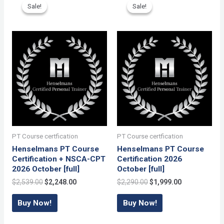
[full]
Sale!
Sale!
Sale!
Sale!
quantity
PT Course certfication
PT Course certfication
Henselmans PT Course
Henselmans PT Course
Certification + NSCA-CPT
Certification 2026
2026 October [full]
October [full]
Original
Current
Original
Current
$
2,539.00
$
2,248.00
$
2,290.00
$
1,999.00
price
price
price
price
was:
is:
was:
is:
Buy Now!
Buy Now!
$2,539.00.
$2,248.00.
$2,290.00.
$1,999.00.