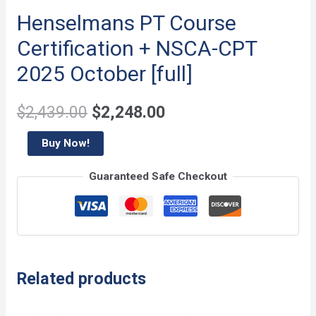
Henselmans PT Course
Certification + NSCA-CPT
2025 October [full]
Original
Current
$
2,439.00
$
2,248.00
price
price
Henselmans
Buy Now!
PT
was:
is:
Guaranteed Safe Checkout
Course
$2,439.00.
$2,248.00.
Certification
+
NSCA-
CPT
Related products
2025
October