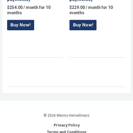
$
254.00
/ month for 10
$
229.00
/ month for 10
months
months
Buy Now!
Buy Now!
© 2026 Menno Henselmans
Privacy Policy
Terms and Conditions