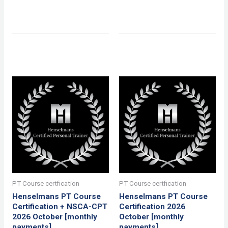
PT Course certfication
PT Course certfication
Henselmans PT Course
Henselmans PT Course
Certification + NSCA-CPT
Certification 2026
2026 October [monthly
October [monthly
payments]
payments]